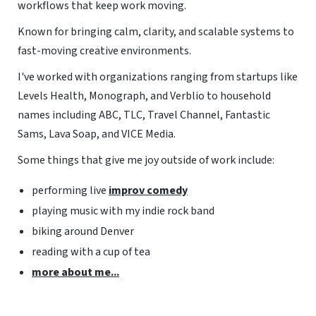
workflows that keep work moving.
Known for bringing calm, clarity, and scalable systems to
fast-moving creative environments.
I've worked with organizations ranging from startups like
Levels Health, Monograph, and Verblio to household
names including ABC, TLC, Travel Channel, Fantastic
Sams, Lava Soap, and VICE Media.
Some things that give me joy outside of work include:
performing live
improv comedy
playing music with my indie rock band
biking around Denver
reading with a cup of tea
more about me...