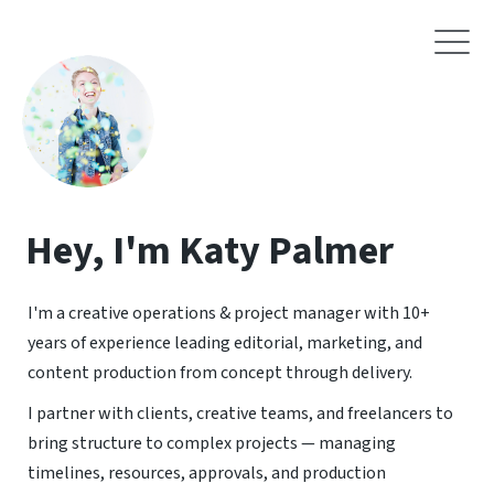
Hey, I'm Katy Palmer
I'm a creative operations & project manager with 10+
years of experience leading editorial, marketing, and
content production from concept through delivery.
I partner with clients, creative teams, and freelancers to
bring structure to complex projects — managing
timelines, resources, approvals, and production